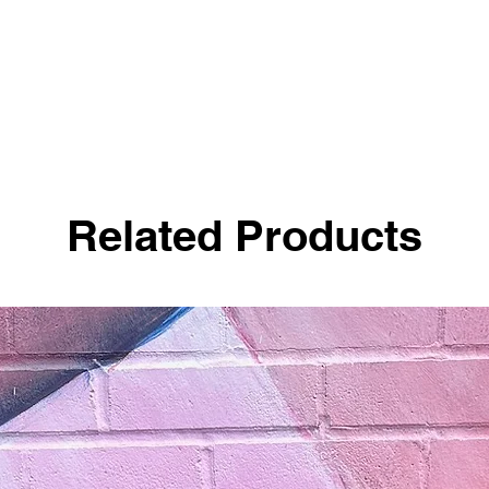
Related Products