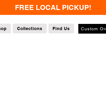
FREE LOCAL PICKUP!
hop
Collections
Find Us
Custom Or