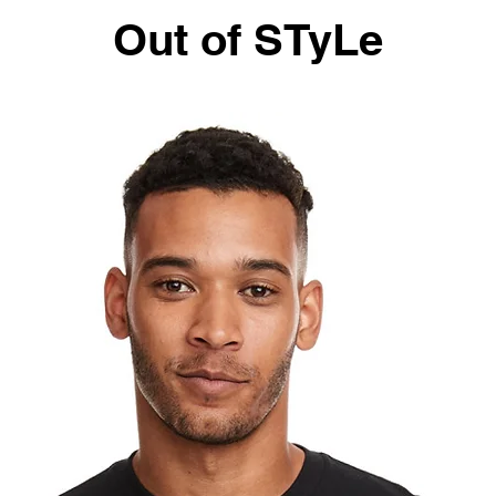
Out of STyLe