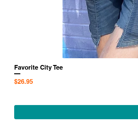
Favorite City Tee
Price
$26.95