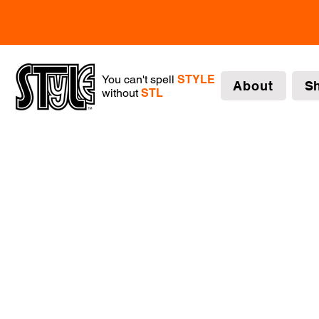
You can't spell
STYLE
About
S
without
STL