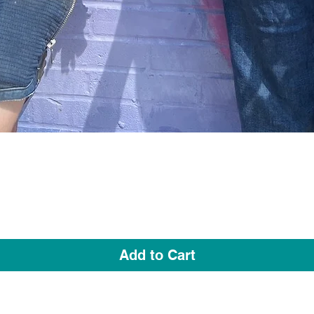
Quick View
Add to Cart