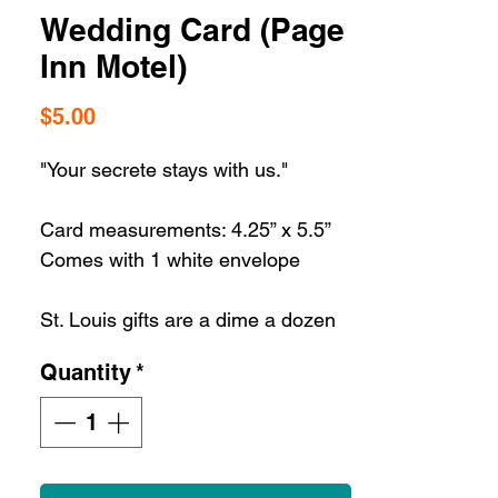
Wedding Card (Page
Inn Motel)
Price
$5.00
"Your secrete stays with us."
Card measurements: 4.25” x 5.5”
Comes with 1 white envelope
St. Louis gifts are a dime a dozen
but our St. Louis greeting cards are
Quantity
*
the best way to share some STL
love with the ultimate STL
souvenir.