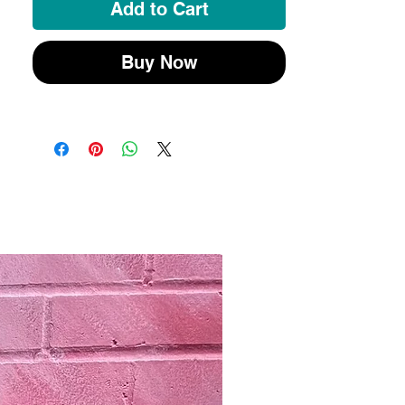
Add to Cart
Buy Now
New 