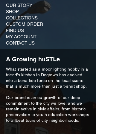
OUR STORY
SHOP
COLLECTIONS
CUSTOM ORDER ​
FIND US
MY ACCOUNT
CONTACT US
A Growing huSTLe
What started as a moonlighting hobby in a
friend's kitchen in Dogtown has evolved
into a bona fide force on the local scene
that is much more than just a t-shirt shop.
Our brand is an outgrowth of our deep
commitment to the city we love, and we
remain active in civic affairs, from historic
preservation to youth education workshops
to
offbeat tours of city neighborhoods
.