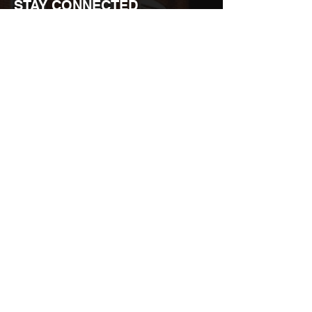
STAY CONNECTED
Join over 15,000 people who recieve our
exclusive promos.
Email
*
Join
I want to subscribe to your mailing list.
STL-STYLE / STYLEHOUSE |
3159 CHEROKEE ST. ST. LOUIS,
USA 63118 |
Map
|
(314) 898-0001
|
info@stl-style.com