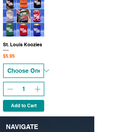
St. Louis Koozies
Price
$5.95
Add to Cart
NAVIGATE