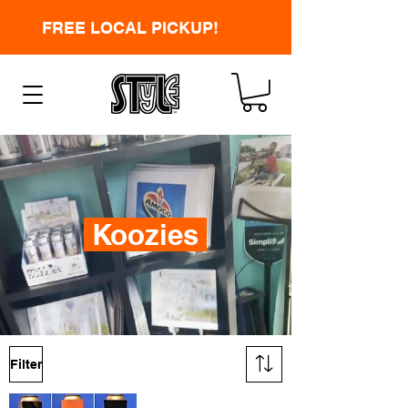
FREE LOCAL PICKUP!
Koozies
Filter