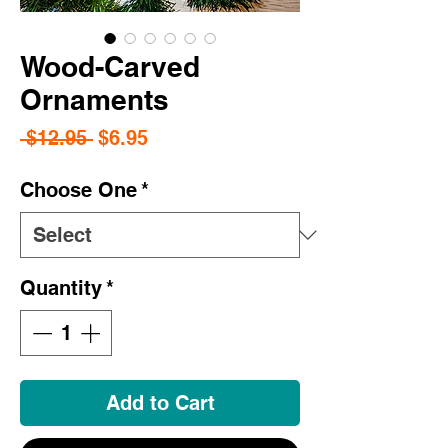
Wood-Carved
Ornaments
Regular
Sale
 $12.95 
$6.95
Price
Price
Choose One
*
Quantity
*
Add to Cart