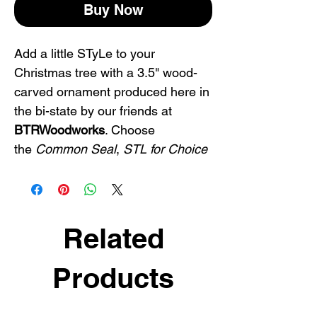
Buy Now
Add a little STyLe to your
Christmas tree with a 3.5" wood-
carved ornament produced here in
the bi-state by our friends at
BTRWoodworks
. Choose
the
Common Seal
,
STL for Choice
or
Saint Fuckin Louis
. Or get all
three!
Pick up an STL ornament and
Related
represent with pride. Makes a
great St. Louis gift or STL souvenir
Products
for friends and family.