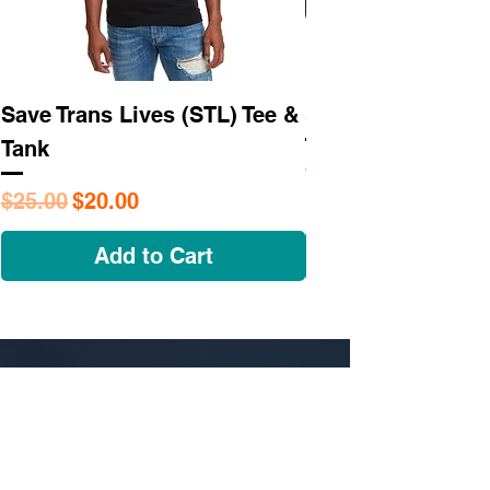
Save Trans Lives (STL) Tee &
STL As Hell Tee
Tank
Regular Price
$25.95
Regular Price
Sale Price
$25.00
$20.00
Add to Cart
NAVIGATE
OUR STORY
SHOP
COLLECTIONS
CUSTOM ORDER ​