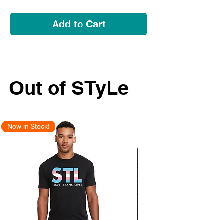
Add to Cart
Out of STyLe
Now in Stock!
New Arrival