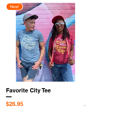
New!
New Arrival
Favorite City Tee
Saint Louis Cit
Flags
Price
$26.95
Price
$5.95