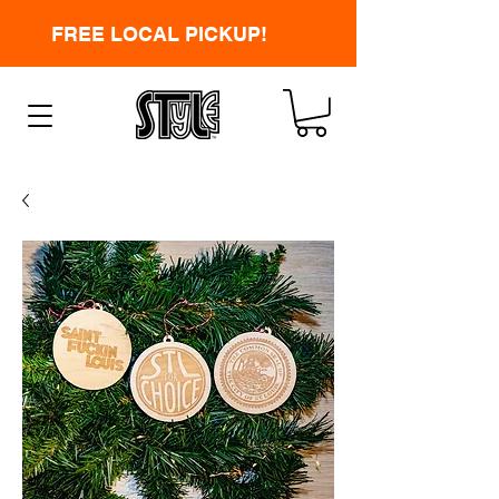
FREE LOCAL PICKUP!