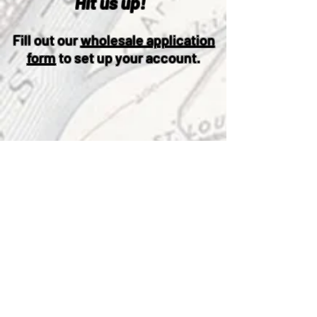
Hit us up!
Fill out our
wholesale application
form
to set up your account.