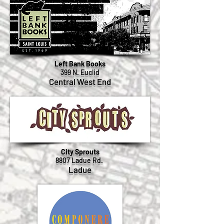
Left Bank Books
399 N. Euclid
Central West End
City Sprouts
8807 Ladue Rd.
Ladue