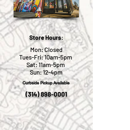
Store Hours
:
Mon: Closed
Tues-Fri: 10am-5pm
Sat: 11am-5pm
Sun: 12-4pm
Curbside Pickup
Available
(314) 898-0001