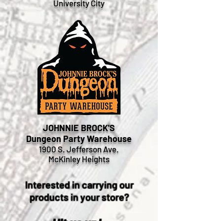
University City
JOHNNIE BROCK'S
Dungeon Party Warehouse
1900 S. Jefferson Ave.
McKinley Heights
Interested in carrying our
products in your store?