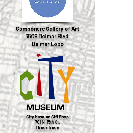
Compônere Gallery of Art
6509 Delmar Blvd.
Delmar Loop
City Museum Gift Shop
701 N. 15th St.
Downtown