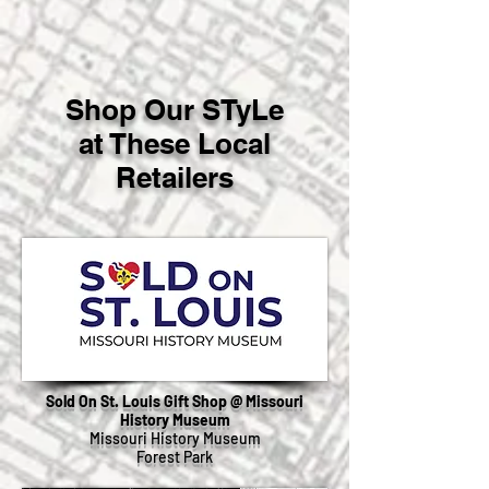
Shop Our STyLe
at These Local
Retailers
Sold On St. Louis Gift Shop @ Missouri
History Museum
Missouri History Museum
Forest Park