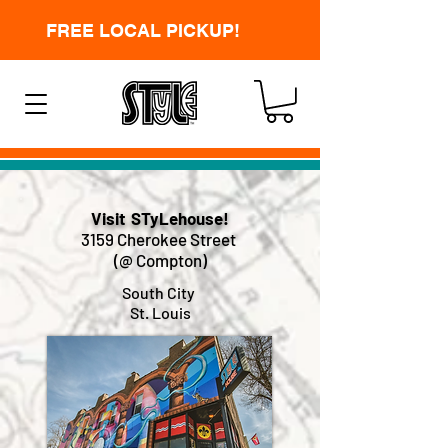
FREE LOCAL PICKUP!
Visit STyLehouse!
3159 Cherokee Street
(@ Compton)
South City
St. Louis