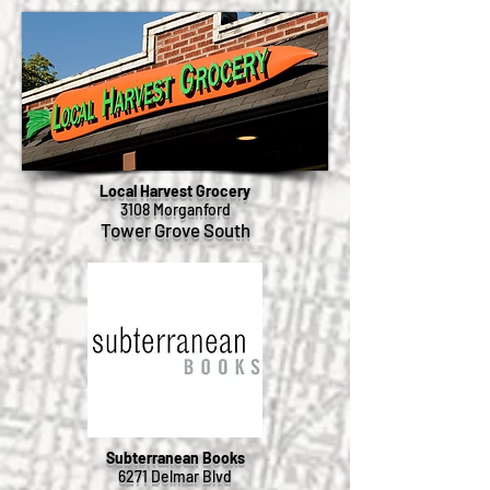
Local Harvest Grocery
3108 Morganford
Tower Grove South
Subterranean Books
6271 Delmar Blvd