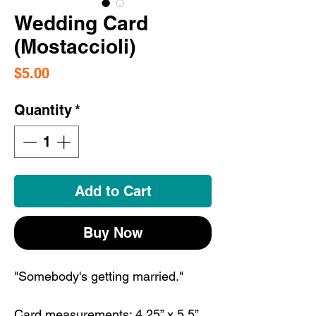
Wedding Card
(Mostaccioli)
Price
$5.00
Quantity
*
Add to Cart
Buy Now
"Somebody's getting married."
Card measurements: 4.25” x 5.5”