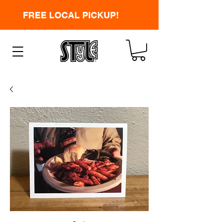
FREE LOCAL PICKUP!