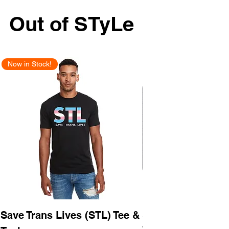
Out of STyLe
Now in Stock!
New Arrival
Save Trans Lives (STL) Tee &
STL As Hell Tee