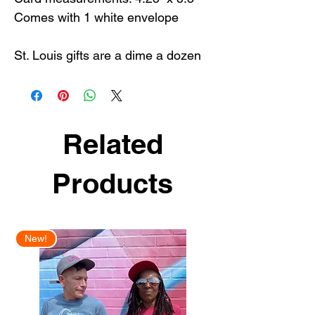
Comes with 1 white envelope
St. Louis gifts are a dime a dozen
but our St. Louis greeting cards are
the best way to share some STL
love with the ultimate STL
souvenir.
Related
Products
New!
New Arrival