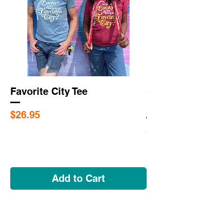
Favorite City Tee
Saint Louis Cit
Flags
Price
$26.95
Price
$5.95
Add to Cart