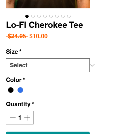
Lo-Fi Cherokee Tee
Regular
Sale
 $24.95 
$10.00
Price
Price
Size
*
Color
*
Quantity
*