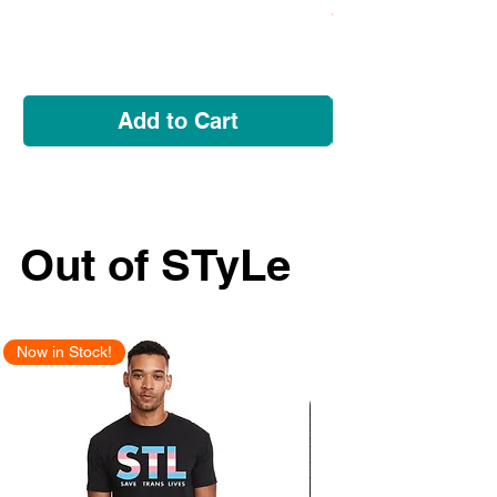
Price
$5.95
Add to Cart
Out of STyLe
Now in Stock!
New Arrival