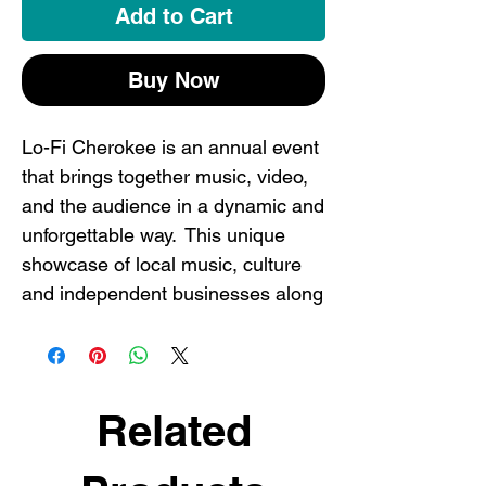
Add to Cart
Buy Now
Lo-Fi Cherokee is an annual event
that brings together music, video,
and the audience in a dynamic and
unforgettable way. This unique
showcase of local music, culture
and independent businesses along
one single street in one single day-
it happens nowhere else in the
world but here in ST. LOUIS, folks!
Celebrate one of our city's coolest
Related
events with a commemorative tee
before they're sold out. Two