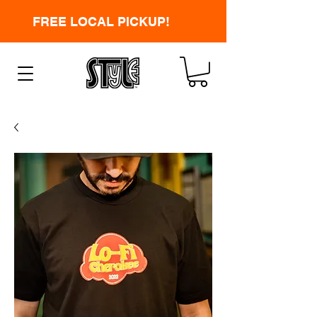
FREE LOCAL PICKUP!