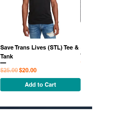
Save Trans Lives (STL) Tee &
STL As Hell Tee
Tank
Regular Price
$25.95
Regular Price
Sale Price
$25.00
$20.00
Add to Cart
NAVIGATE
OUR STORY