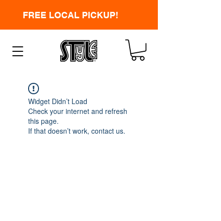
FREE LOCAL PICKUP!
Widget Didn’t Load
Check your internet and refresh
this page.
If that doesn’t work, contact us.