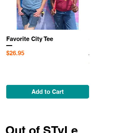
Favorite City Tee
Saint Louis Cit
Flags
Price
$26.95
Price
$5.95
Add to Cart
Out of STyLe