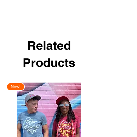
Related
Products
New!
New Arrival