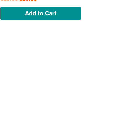
Add to Cart
NAVIGATE
OUR STORY
SHOP
COLLECTIONS
CUSTOM ORDER ​
FIND US
MY ACCOUNT
CONTACT US
A Growing huSTLe
What started as a moonlighting hobby in a
friend's kitchen in Dogtown has evolved
into a bona fide force on the local scene