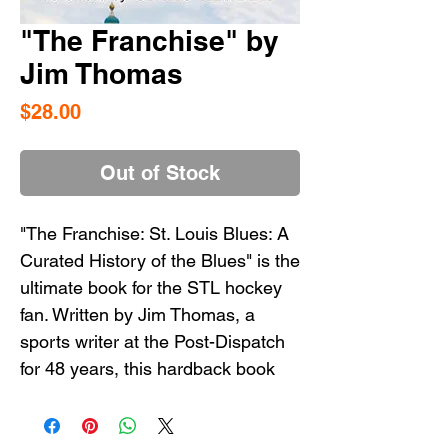
"The Franchise" by
Jim Thomas
Price
$28.00
Out of Stock
"The Franchise: St. Louis Blues: A
Curated History of the Blues" is the
ultimate book for the STL hockey
fan. Written by Jim Thomas, a
sports writer at the Post-Dispatch
for 48 years, this hardback book
contains essays that cover all the
ups and downs of The Blues over