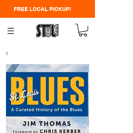
FREE LOCAL PICKUP!