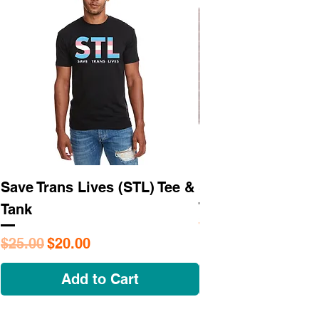
Save Trans Lives (STL) Tee &
STL As Hell Tee
Tank
Regular Price
$25.95
Regular Price
Sale Price
$25.00
$20.00
Add to Cart