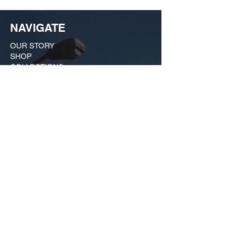
NAVIGATE
OUR STORY
SHOP
COLLECTIONS
CUSTOM ORDER ​
FIND US
MY ACCOUNT
CONTACT US
A Growing huSTLe
What started as a moonlighting hobby in a
friend's kitchen in Dogtown has evolved
into a bona fide force on the local scene
that is much more than just a t-shirt shop.
Our brand is an outgrowth of our deep
commitment to the city we love, and we
remain active in civic affairs, from historic