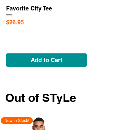
Favorite City Tee
Saint Louis Cit
Flags
Price
$26.95
Price
$5.95
Add to Cart
Out of STyLe
Now in Stock!
New Arrival