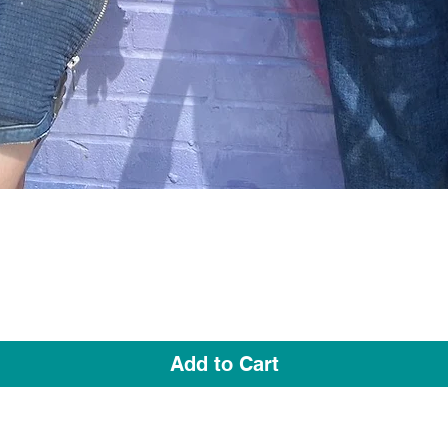
Quick View
Add to Cart