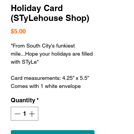
Holiday Card
(STyLehouse Shop)
Price
$5.00
"From South City's funkiest
mile...Hope your holidays are filled
with STyLe"
Card measurements: 4.25” x 5.5”
Comes with 1 white envelope
Quantity
*
St. Louis gifts are a dime a dozen
but our St. Louis greeting cards are
the best way to share some STL
love with the ultimate STL