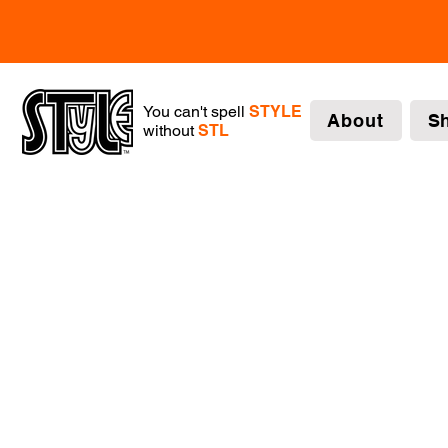
You can't spell
STYLE
About
S
without
STL