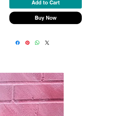
souvenir.
Add to Cart
Buy Now
New 