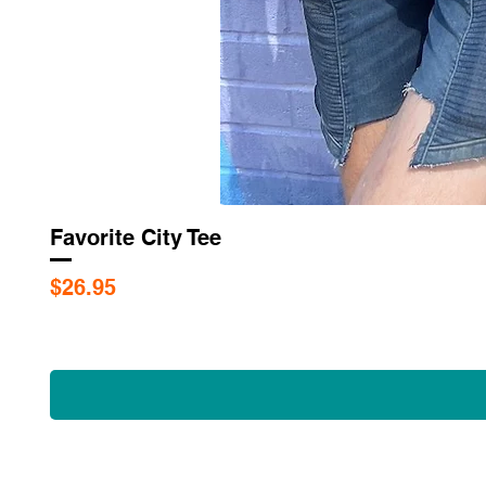
Favorite City Tee
Price
$26.95