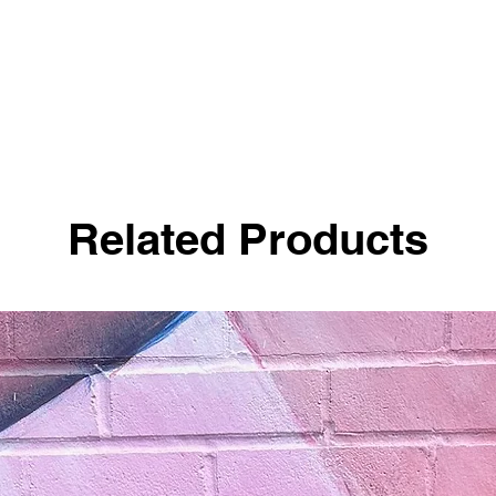
Related Products