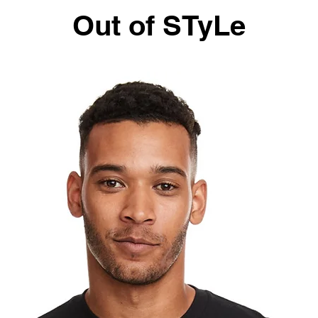
Out of STyLe