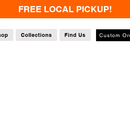
FREE LOCAL PICKUP!
hop
Collections
Find Us
Custom Or