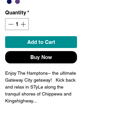
Quantity
*
Add to Cart
Buy Now
Enjoy The Hamptons-- the ultimate
Gateway City getaway! Kick back
and relax in STyLe along the
tranquil shores of Chippewa and
Kingshighway...
This STL shirt is the perfect