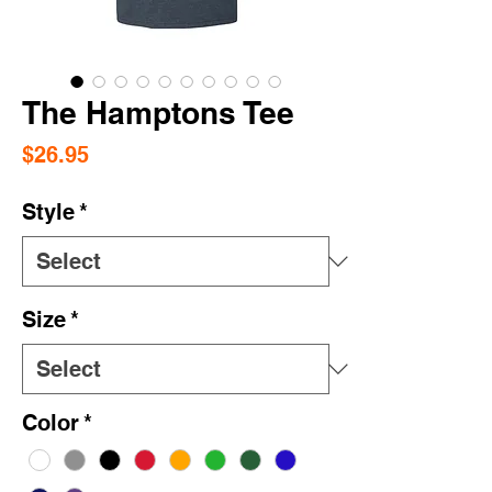
The Hamptons Tee
Price
$26.95
Style
*
Size
*
Color
*