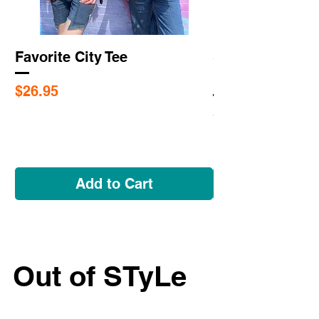
Favorite City Tee
Saint Louis Cit
Flags
Price
$26.95
Price
$5.95
Add to Cart
Out of STyLe