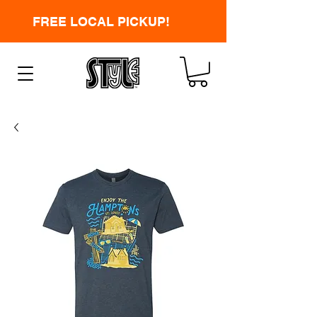
FREE LOCAL PICKUP!