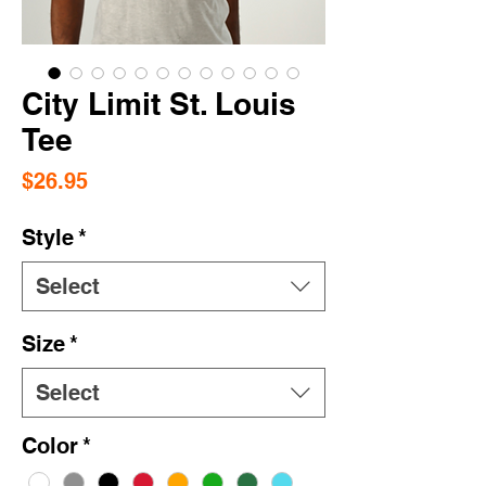
City Limit St. Louis
Tee
Price
$26.95
Style
*
Select
Size
*
Select
Color
*