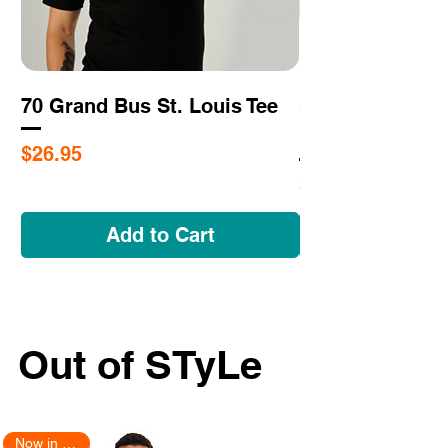
70 Grand Bus St. Louis Tee
Saint Louis - N
Impossible Tee
Price
$26.95
Price
$26.95
Add to Cart
Out of STyLe
Now in Stock!