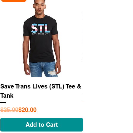
Save Trans Lives (STL) Tee &
STL As Hell Tee
Tank
Regular Price
Sale Price
$25.95
Regular Price
Sale Price
$25.00
$20.00
Add to Cart