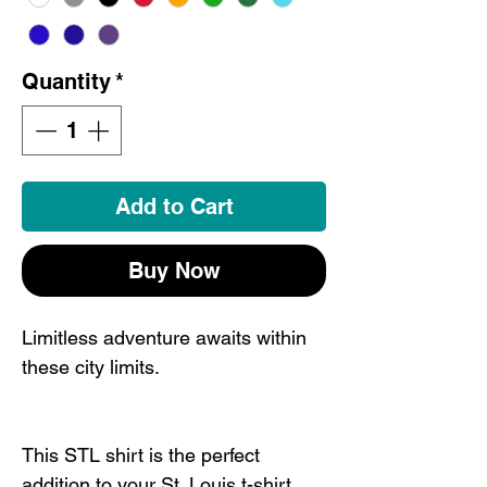
Quantity
*
Add to Cart
Buy Now
Limitless adventure awaits within
these city limits.
This STL shirt is the perfect
addition to your St. Louis t-shirt