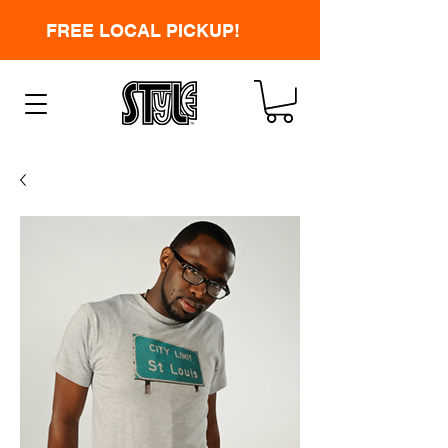
FREE LOCAL PICKUP!