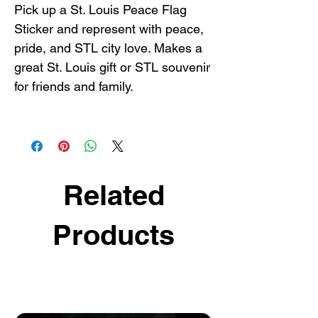
Pick up a St. Louis Peace Flag
Sticker and represent with peace,
pride, and STL city love. Makes a
great St. Louis gift or STL souvenir
for friends and family.
Related
Products