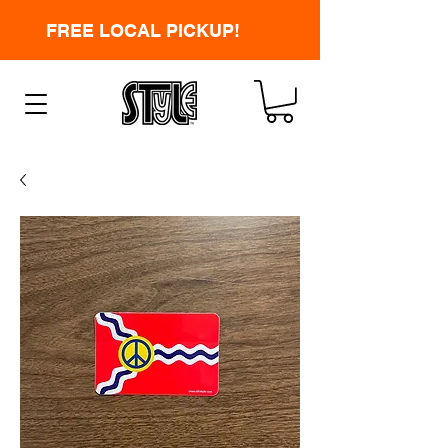
FREE LOCAL PICKUP!