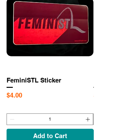
FeminiSTL Sticker
RESISTL Sticke
Price
Price
$4.00
$4.00
Add to Cart