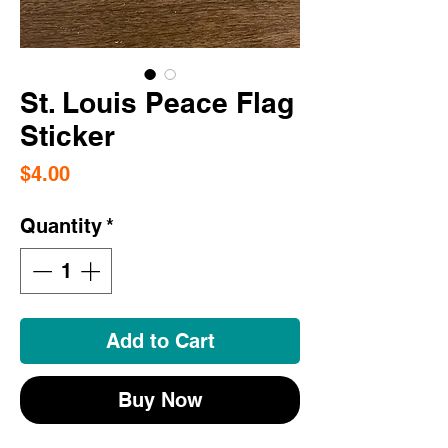
St. Louis Peace Flag
Sticker
Price
$4.00
Quantity
*
Add to Cart
Buy Now