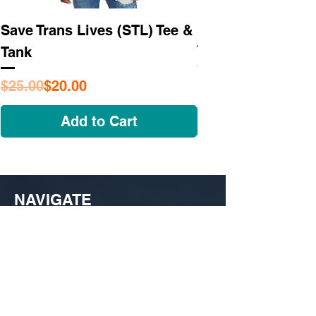
Save Trans Lives (STL) Tee &
STL As Hell Tee
Tank
Regular Price
Sale Price
$25.95
Regular Price
Sale Price
$25.00
$20.00
Add to Cart
NAVIGATE
OUR STORY
SHOP
COLLECTIONS
CUSTOM ORDER ​
FIND US
MY ACCOUNT
CONTACT US