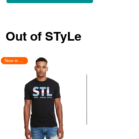
Out of STyLe
Now in Stock!