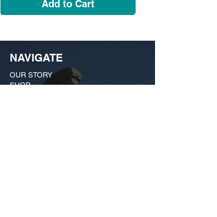
Add to Cart
NAVIGATE
OUR STORY
SHOP
COLLECTIONS
CUSTOM ORDER ​
FIND US
MY ACCOUNT
CONTACT US
A Growing huSTLe
What started as a moonlighting hobby in a
friend's kitchen in Dogtown has evolved
into a bona fide force on the local scene
that is much more than just a t-shirt shop.