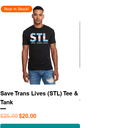
Now in Stock!
New Arrival
Save Trans Lives (STL) Tee &
STL As Hell Tee
Tank
Regular Price
$25.95
Regular Price
Sale Price
$25.00
$20.00