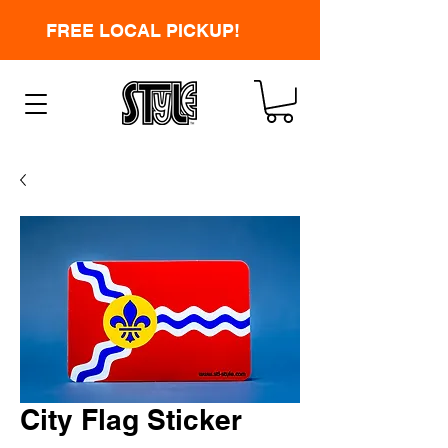
FREE LOCAL PICKUP!
City Flag Sticker