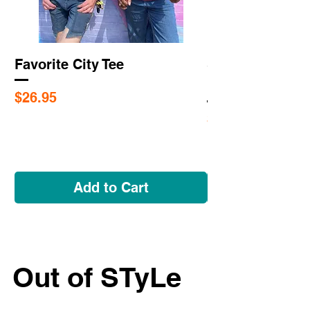
Favorite City Tee
Saint Louis Cit
Flags
Price
$26.95
Price
$5.95
Add to Cart
Out of STyLe