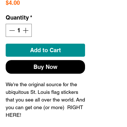
Price
$4.00
Quantity
*
Add to Cart
Buy Now
We're the original source for the
ubiquitous St. Louis flag stickers
that you see all over the world. And
you can get one (or more) RIGHT
HERE!