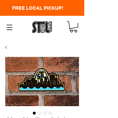
FREE LOCAL PICKUP!