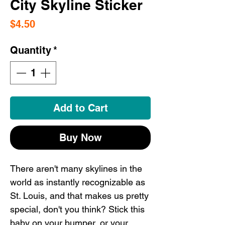
City Skyline Sticker
Price
$4.50
Quantity
*
Add to Cart
Buy Now
There aren't many skylines in the
world as instantly recognizable as
St. Louis, and that makes us pretty
special, don't you think? Stick this
baby on your bumper, or your