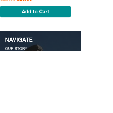
Add to Cart
NAVIGATE
OUR STORY
SHOP
COLLECTIONS
CUSTOM ORDER ​
FIND US
MY ACCOUNT
CONTACT US
A Growing huSTLe
What started as a moonlighting hobby in a
friend's kitchen in Dogtown has evolved
into a bona fide force on the local scene