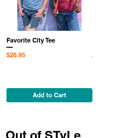
Favorite City Tee
Saint Louis Cit
Flags
Price
$26.95
Price
$5.95
Add to Cart
Out of STyLe