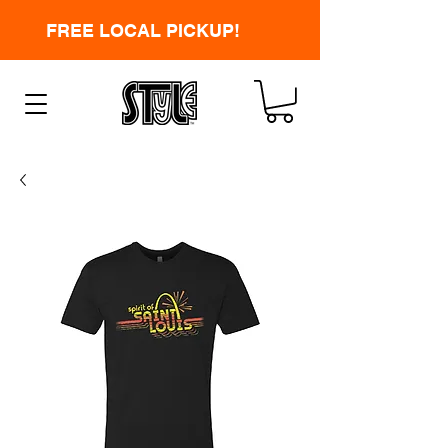
FREE LOCAL PICKUP!