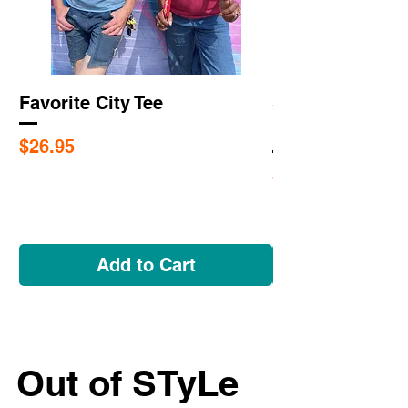
Favorite City Tee
Saint Louis Cit
Flags
Price
$26.95
Price
$5.95
Add to Cart
Out of STyLe