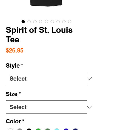
Spirit of St. Louis
Tee
Price
$26.95
Style
*
Size
*
Color
*