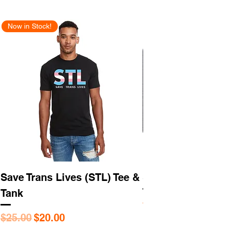
Now in Stock!
New Arrival
Save Trans Lives (STL) Tee &
STL As Hell Tee
Tank
Regular Price
$25.95
Regular Price
Sale Price
$25.00
$20.00