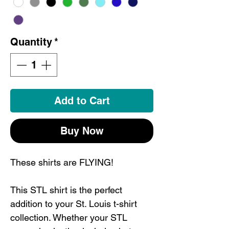
Quantity
*
Add to Cart
Buy Now
These shirts are FLYING!
This STL shirt is the perfect
addition to your St. Louis t-shirt
collection. Whether your STL