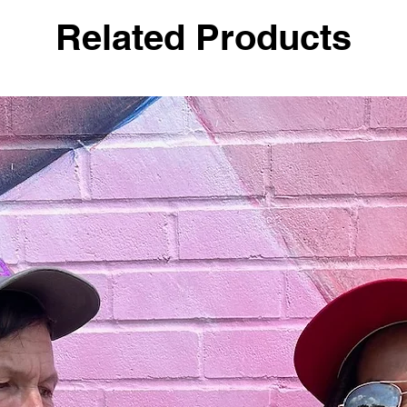
Related Products