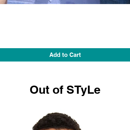
Quick View
Add to Cart
Out of STyLe