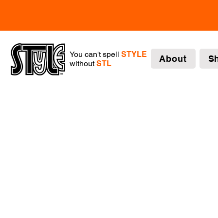
You can't spell
STYLE
About
S
without
STL