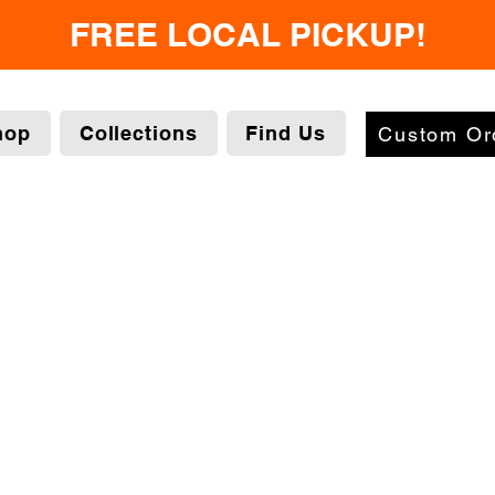
FREE LOCAL PICKUP!
hop
Collections
Find Us
Custom Or