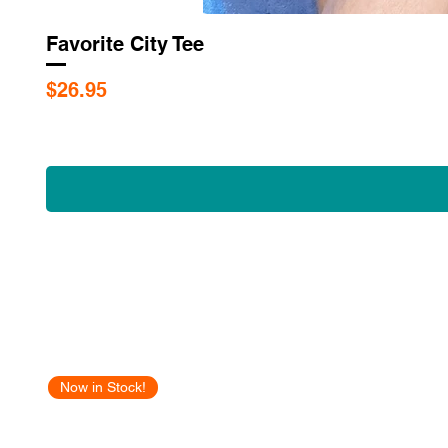
Favorite City Tee
Price
$26.95
Now in Stock!