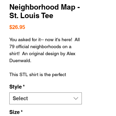
Neighborhood Map -
St. Louis Tee
Price
$26.95
You asked for it-- now it's here! All
79 official neighborhoods on a
shirt! An original design by Alex
Duenwald.
This STL shirt is the perfect
addition to your St. Louis t-shirt
Style
*
collection. Whether your STL
apparel selection includes hats or
Select
housewares, you can't go wrong
when you're rolling in STL
Size
*