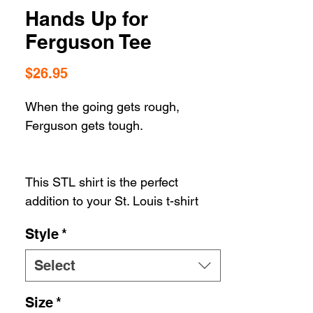
Hands Up for
Ferguson Tee
Price
$26.95
When the going gets rough,
Ferguson gets tough.
This STL shirt is the perfect
addition to your St. Louis t-shirt
collection. Whether your STL
Style
*
apparel selection includes hats or
housewares, you can't go wrong
Select
when you're rolling in STL
Style. Our gear let's you show off
Size
*