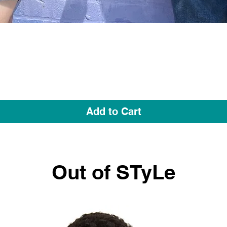
Quick View
Add to Cart
Out of STyLe