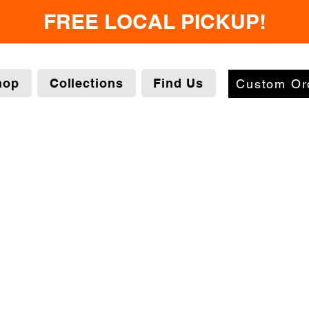
FREE LOCAL PICKUP!
hop
Collections
Find Us
Custom Or