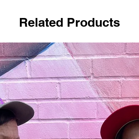
Related Products