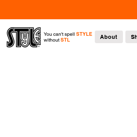
You can't spell
STYLE
About
S
without
STL