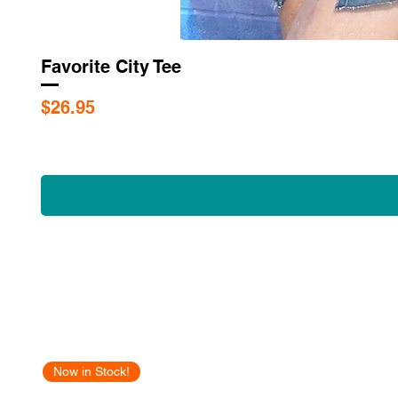
Favorite City Tee
Price
$26.95
Now in Stock!