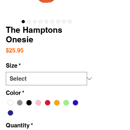
The Hamptons
Onesie
Price
$25.95
Size
*
Color
*
Quantity
*