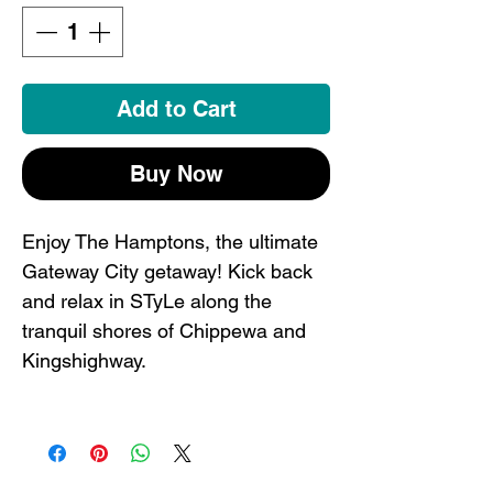
Add to Cart
Buy Now
Enjoy The Hamptons, the ultimate
Gateway City getaway! Kick back
and relax in STyLe along the
tranquil shores of Chippewa and
Kingshighway.
This St. Louis onesie is the perfect
way to have the littles ones
represent. Your kids will be the