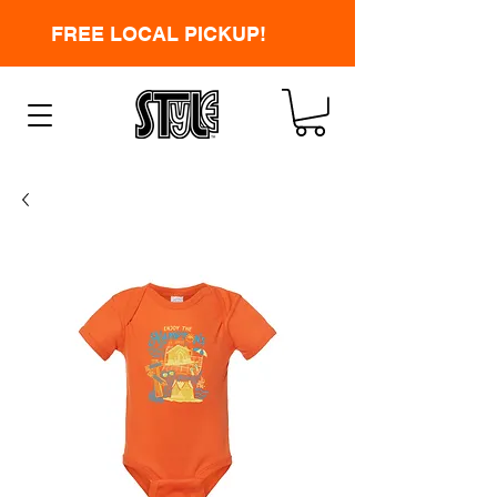
FREE LOCAL PICKUP!