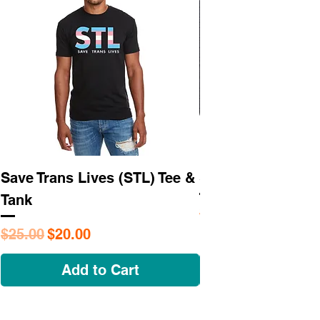
Save Trans Lives (STL) Tee &
STL As Hell Tee
Tank
Regular Price
$25.95
Regular Price
Sale Price
$25.00
$20.00
Add to Cart