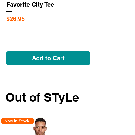
Favorite City Tee
Saint Louis Cit
Flags
Price
$26.95
Price
$5.95
Add to Cart
Out of STyLe
Now in Stock!
New Arrival