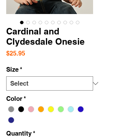
Cardinal and
Clydesdale Onesie
Price
$25.95
Size
*
Color
*
Quantity
*