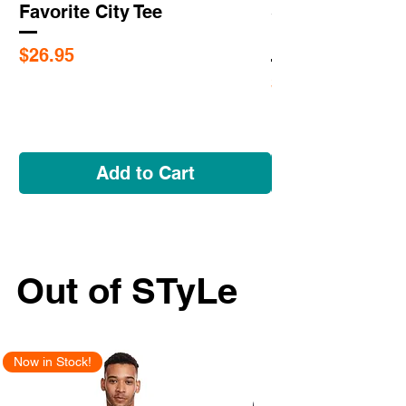
Favorite City Tee
Saint Louis Cit
Flags
Price
$26.95
Price
$5.95
Add to Cart
Out of STyLe
Now in Stock!
New Arrival