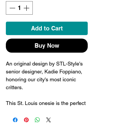
Add to Cart
Buy Now
An original design by STL-Style's
senior designer, Kadie Foppiano,
honoring our city's most iconic
critters.
This St. Louis onesie is the perfect
way to have the littles ones
represent. Your kids will be the
coolest in town in their STL