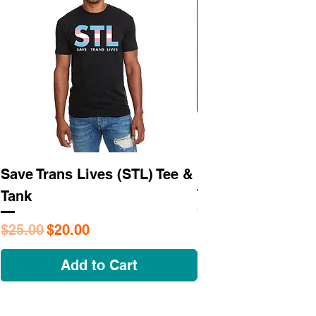
Save Trans Lives (STL) Tee &
STL As Hell Tee
Tank
Regular Price
$25.95
Regular Price
Sale Price
$25.00
$20.00
Add to Cart