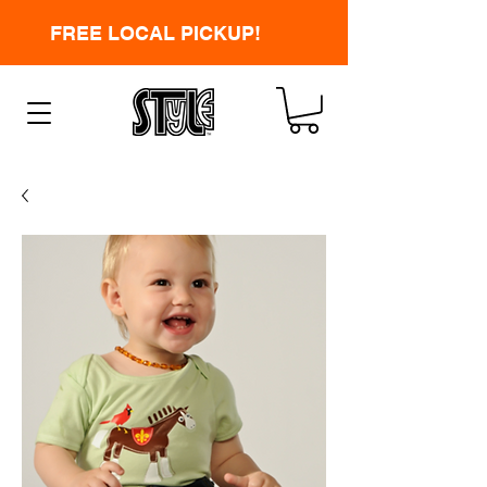
FREE LOCAL PICKUP!