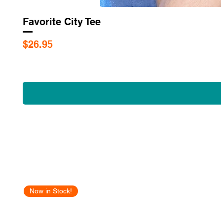
Favorite City Tee
Price
$26.95
Now in Stock!