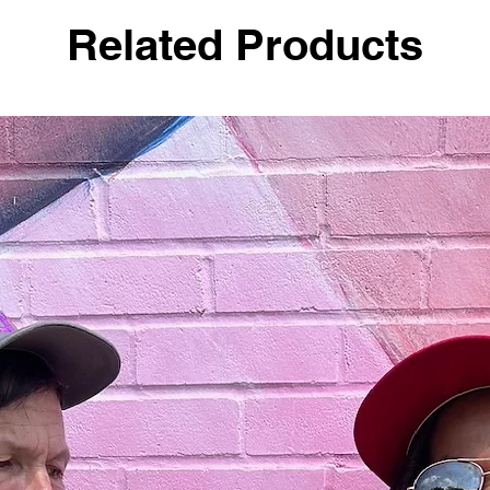
Related Products