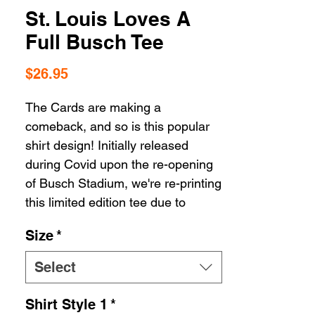
St. Louis Loves A
Full Busch Tee
Price
$26.95
The Cards are making a
comeback, and so is this popular
shirt design! Initially released
during Covid upon the re-opening
of Busch Stadium, we're re-printing
this limited edition tee due to
popular demand. Because truly,
Size
*
who among us doesn't love a full
Busch?!
Select
Shirt Style 1
*