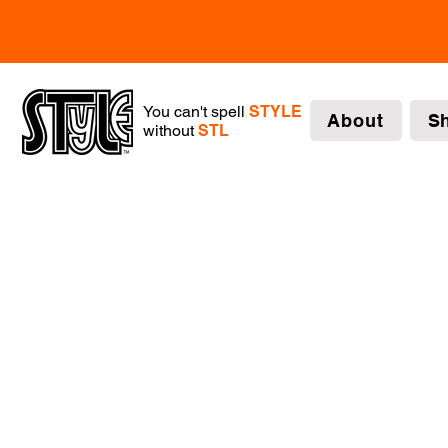
You can't spell
STYLE
About
S
without
STL