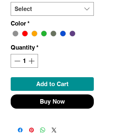
Select
Color
*
Quantity
*
Add to Cart
Buy Now