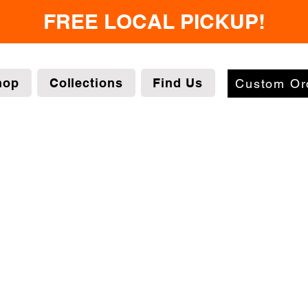
FREE LOCAL PICKUP!
hop
Collections
Find Us
Custom Or