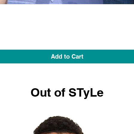
Quick View
Add to Cart
Out of STyLe