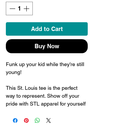
Add to Cart
Buy Now
Funk up your kid while they're still
young!
This St. Louis tee is the perfect
way to represent. Show off your
pride with STL apparel for yourself
or as a gift for someone who would
love a St. Louis souvenir.