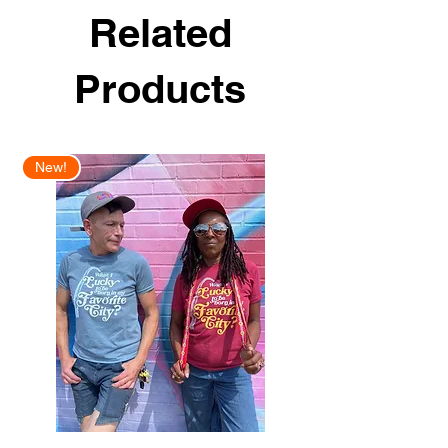
Related
Products
New!
New Arrival