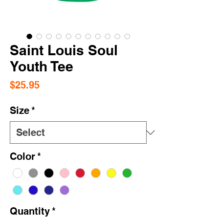
Saint Louis Soul
Youth Tee
Price
$25.95
Size
*
Color
*
Quantity
*