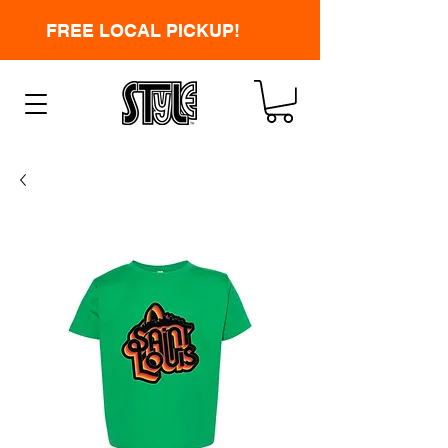
FREE LOCAL PICKUP!