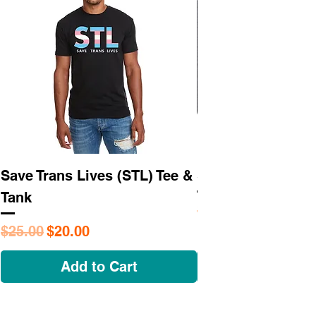
Save Trans Lives (STL) Tee &
STL As Hell Tee
Tank
Regular Price
$25.95
Regular Price
Sale Price
$25.00
$20.00
Add to Cart