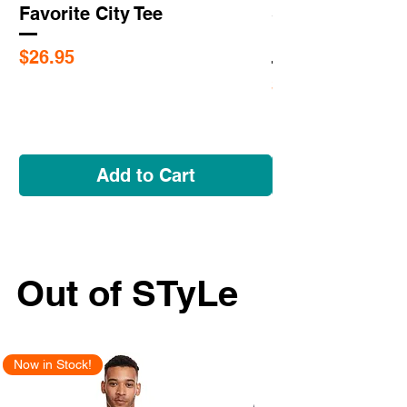
Favorite City Tee
Saint Louis Cit
Flags
Price
$26.95
Price
$5.95
Add to Cart
Out of STyLe
Now in Stock!
New Arrival