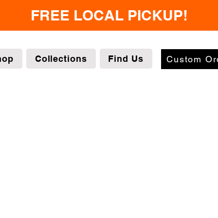
FREE LOCAL PICKUP!
hop
Collections
Find Us
Custom Or