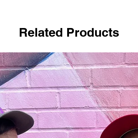
Related Products