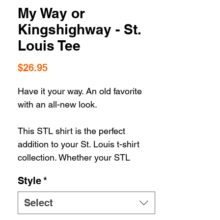
My Way or
Kingshighway - St.
Louis Tee
Price
$26.95
Have it your way. An old favorite
with an all-new look.
This STL shirt is the perfect
addition to your St. Louis t-shirt
collection. Whether your STL
apparel selection includes hats or
Style
*
housewares, you can't go wrong
when you're rolling in STL
Select
Style. Our gear let's you show off