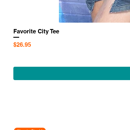
Favorite City Tee
Price
$26.95