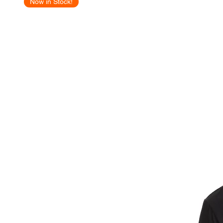
Now in Stock!