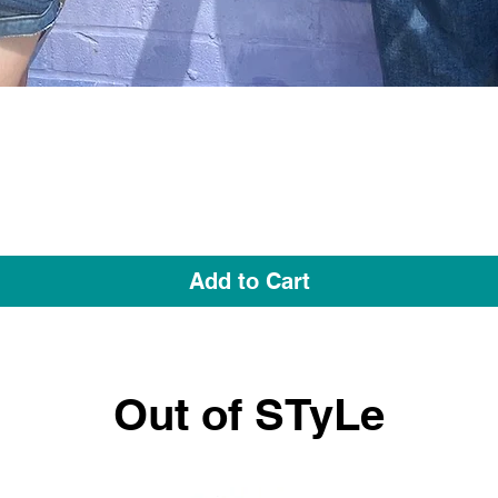
Quick View
Add to Cart
Out of STyLe