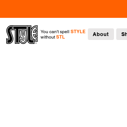
You can't spell
STYLE
About
S
without
STL