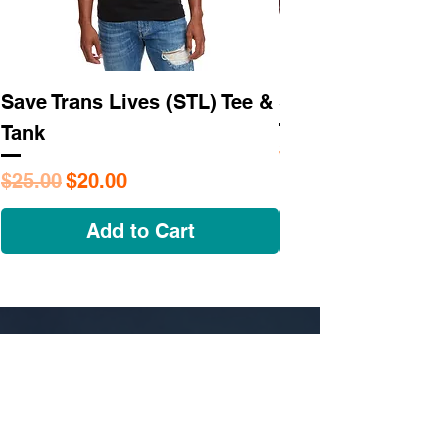
Save Trans Lives (STL) Tee &
STL As Hell Tee
Tank
Regular Price
$25.95
Regular Price
Sale Price
$25.00
$20.00
Add to Cart
NAVIGATE
OUR STORY
SHOP
COLLECTIONS
CUSTOM ORDER ​