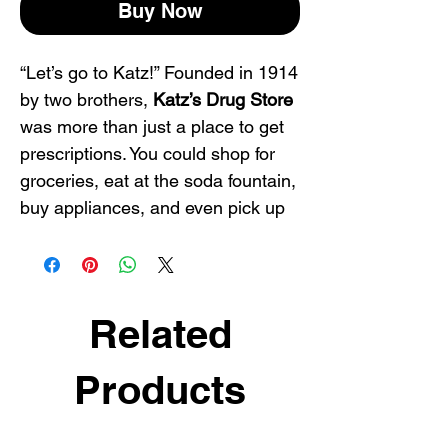
Buy Now
“Let’s go to Katz!” Founded in 1914
by two brothers,
Katz’s Drug Store
was more than just a place to get
prescriptions. You could shop for
groceries, eat at the soda fountain,
buy appliances, and even pick up
an exotic pet or two. This very
successful business was known for
cut-rate pricing, a variety of
merchandise, and clever
Related
marketing. In its day, there were 65
stores in seven states. Katz’s was
Products
sold to Skagg’s Drug Company in
1971.