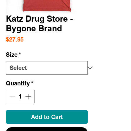
Katz Drug Store -
Bygone Brand
Price
$27.95
Size
*
Quantity
*
Add to Cart