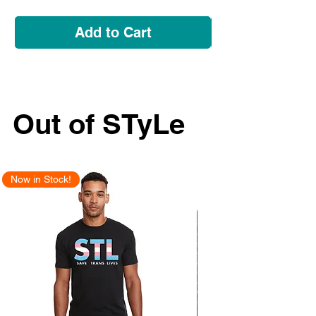
Add to Cart
Out of STyLe
Now in Stock!
New Arrival