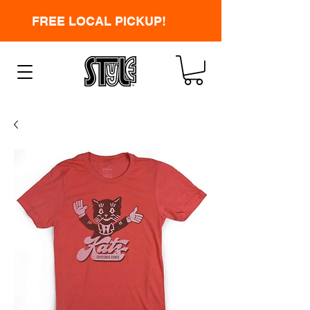
FREE LOCAL PICKUP!