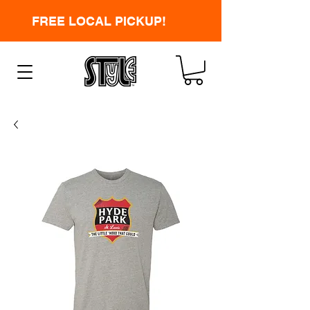
FREE LOCAL PICKUP!