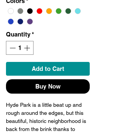
Colors
*
Quantity
*
Add to Cart
Buy Now
Hyde Park is a little beat up and
rough around the edges, but this
beautiful, historic neighborhood is
back from the brink thanks to