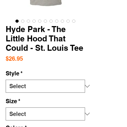
Hyde Park - The
Little Hood That
Could - St. Louis Tee
Price
$26.95
Style
*
Size
*