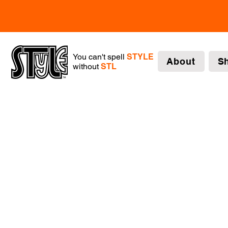
You can't spell
STYLE
About
S
without
STL