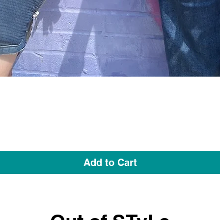
Quick View
Add to Cart