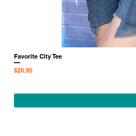
Favorite City Tee
Price
$26.95