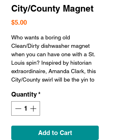
City/County Magnet
Price
$5.00
Who wants a boring old
Clean/Dirty dishwasher magnet
when you can have one with a St.
Louis spin? Inspired by historian
extraordinaire, Amanda Clark, this
City/County swirl will be the yin to
your yang!
Quantity
*
Description 4" round magnet
Add to Cart