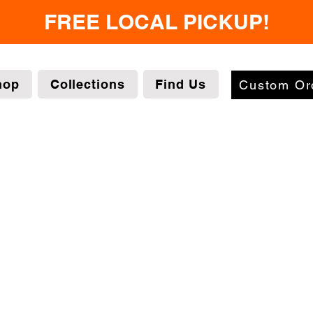
FREE LOCAL PICKUP!
hop
Collections
Find Us
Custom Or