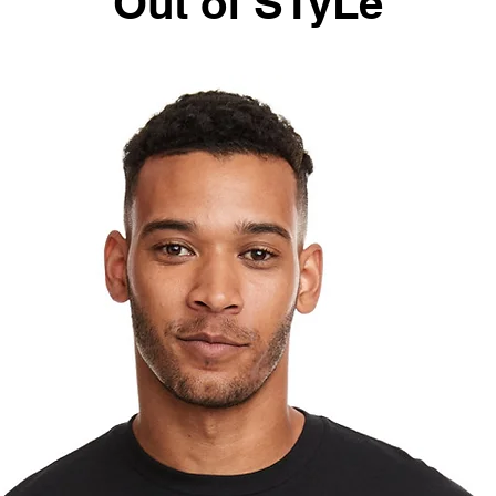
Out of STyLe