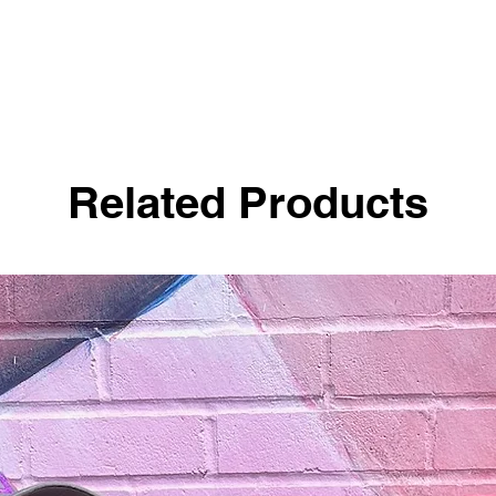
Related Products