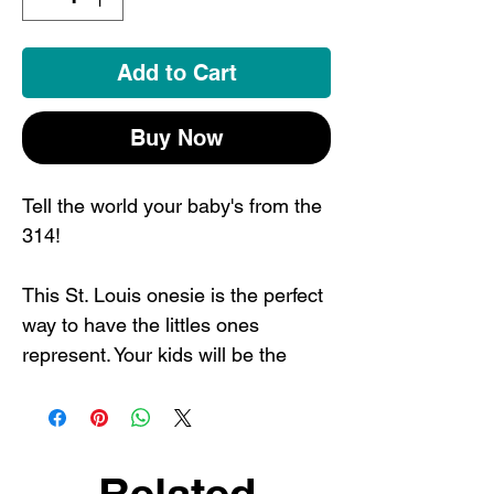
Add to Cart
Buy Now
Tell the world your baby's from the
314!
This St. Louis onesie is the perfect
way to have the littles ones
represent. Your kids will be the
coolest in town in their STL
apparel. Also makes the perfect
baby shower gift or St. Louis
souvenir.
Related