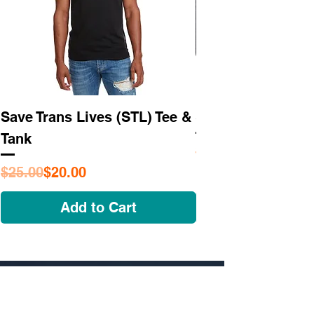
Save Trans Lives (STL) Tee &
STL As Hell Tee
Tank
Regular Price
Sale Price
$25.95
Regular Price
Sale Price
$25.00
$20.00
Add to Cart
NAVIGATE
OUR STORY