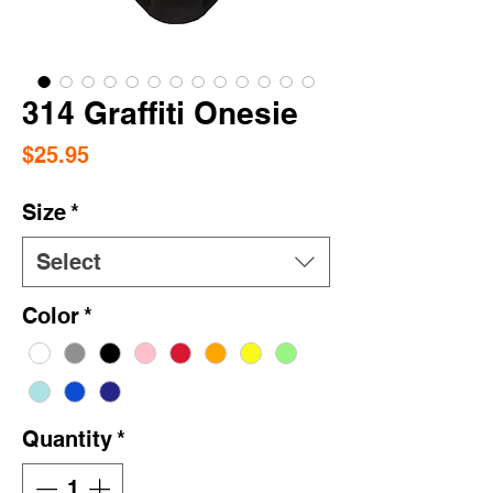
314 Graffiti Onesie
Price
$25.95
Size
*
Select
Color
*
Quantity
*