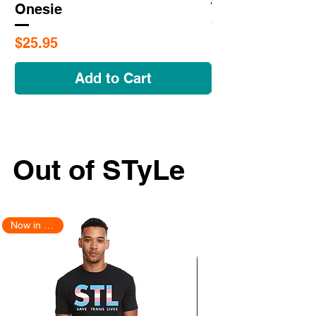
Onesie
Price
$25.95
Price
$25.95
Add to Cart
Out of STyLe
Now in Stock!