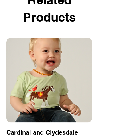
Products
Cardinal and Clydesdale
Fleur de Love 