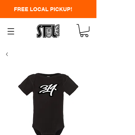
FREE LOCAL PICKUP!