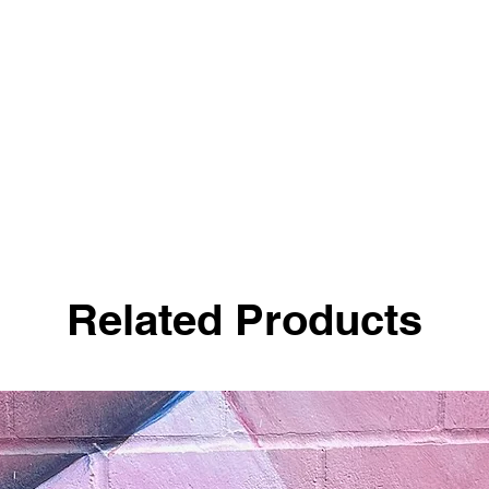
Related Products