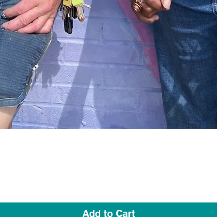
Quick View
Add to Cart