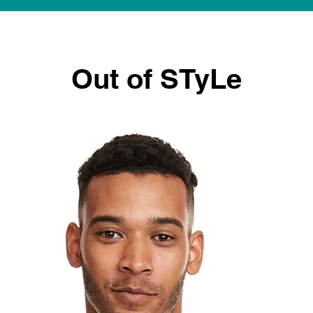
Out of STyLe