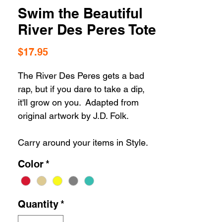
Swim the Beautiful
River Des Peres Tote
Price
$17.95
The River Des Peres gets a bad
rap, but if you dare to take a dip,
it'll grow on you. Adapted from
original artwork by J.D. Folk.
Carry around your items in Style.
Our St. Louis totes are the perfect
Color
*
STL apparel accessory for yourself
or for your closest St. Louis gift
lover.
Quantity
*