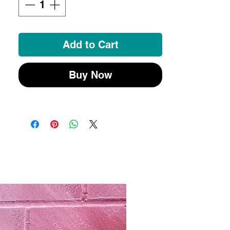
Add to Cart
Buy Now
New 