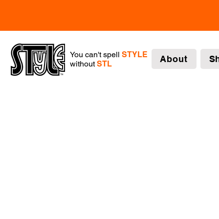
You can't spell
STYLE
About
S
without
STL