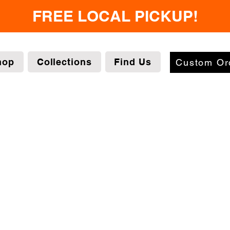
FREE LOCAL PICKUP!
hop
Collections
Find Us
Custom Or