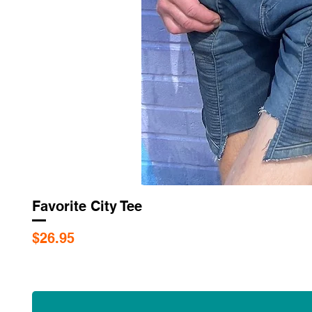
Favorite City Tee
Price
$26.95