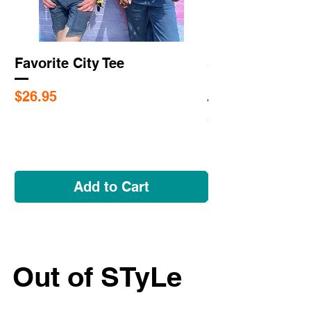
Favorite City Tee
Saint Louis Cit
Flags
Price
$26.95
Price
$5.95
Add to Cart
Out of STyLe