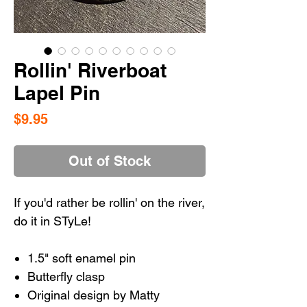
Rollin' Riverboat
Lapel Pin
Price
$9.95
Out of Stock
If you'd rather be rollin' on the river,
do it in STyLe!
1.5" soft enamel pin
Butterfly clasp
Original design by Matty