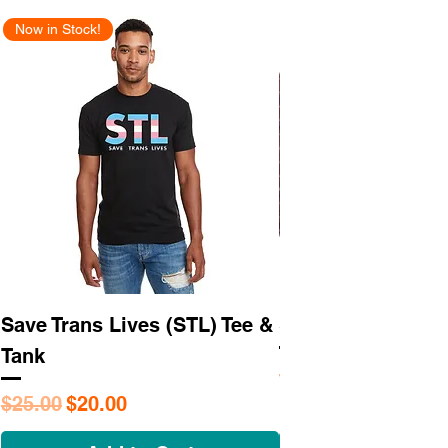
Now in Stock!
New Arrival
Save Trans Lives (STL) Tee &
STL As Hell Tee
Tank
Regular Price
$25.95
Regular Price
Sale Price
$25.00
$20.00