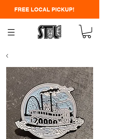
FREE LOCAL PICKUP!