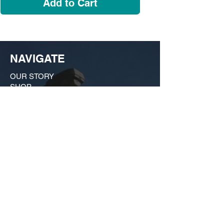
Add to Cart
NAVIGATE
OUR STORY
SHOP
COLLECTIONS
CUSTOM ORDER ​
FIND US
MY ACCOUNT
CONTACT US
A Growing huSTLe
What started as a moonlighting hobby in a
friend's kitchen in Dogtown has evolved
into a bona fide force on the local scene
that is much more than just a t-shirt shop.