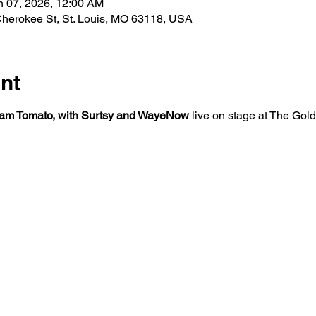
n 07, 2026, 12:00 AM
herokee St, St. Louis, MO 63118, USA
nt
am Tomato, with Surtsy and WayeNow
 live on stage at The Go