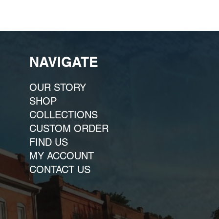
NAVIGATE
OUR STORY
SHOP
COLLECTIONS
CUSTOM ORDER ​
FIND US
MY ACCOUNT
CONTACT US