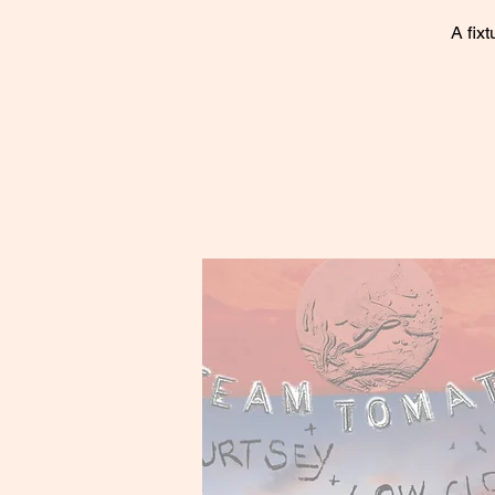
A fix