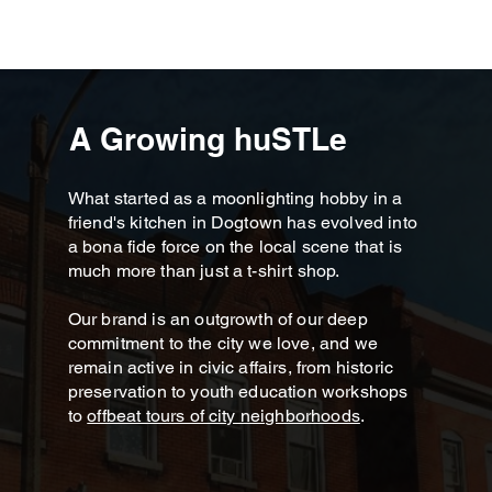
A Growing huSTLe
What started as a moonlighting hobby in a
friend's kitchen in Dogtown has evolved into
a bona fide force on the local scene that is
much more than just a t-shirt shop.
Our brand is an outgrowth of our deep
commitment to the city we love, and we
remain active in civic affairs, from historic
preservation to youth education workshops
to
offbeat tours of city neighborhoods
.