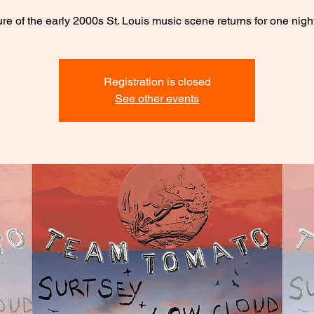
ture of the early 2000s St. Louis music scene returns for one night
Registration is closed
See other events