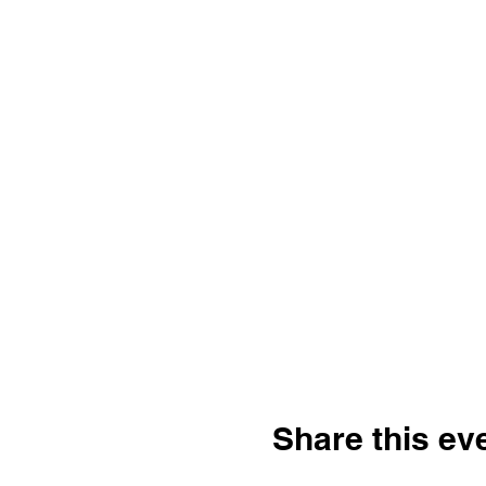
Share this ev