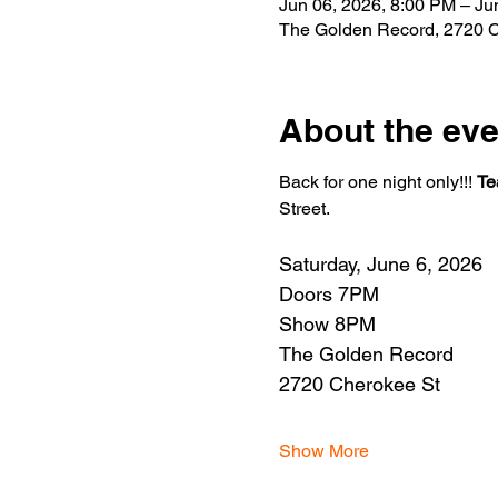
Jun 06, 2026, 8:00 PM – Ju
The Golden Record, 2720 C
About the eve
Back for one night only!!! 
Te
Street.
Saturday, June 6, 2026
Doors 7PM
Show 8PM
The Golden Record
2720 Cherokee St
Show More