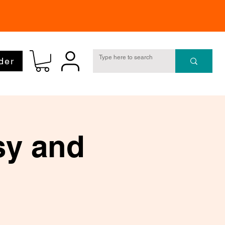
der
sy and