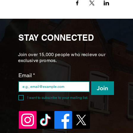
STAY CONNECTED
Join over 15,000 people who recieve our
exclusive promos.
Email
*
Join
I want to subscribe to your mailing list.