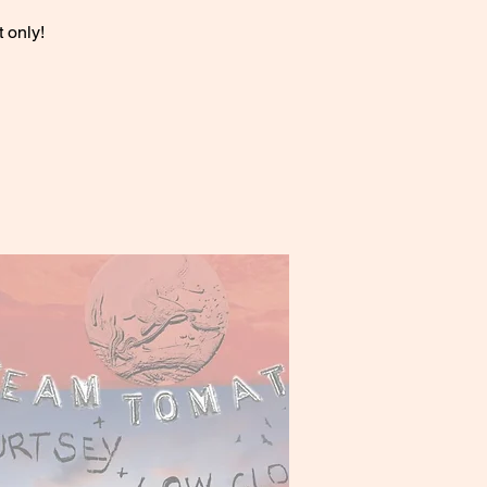
 only!