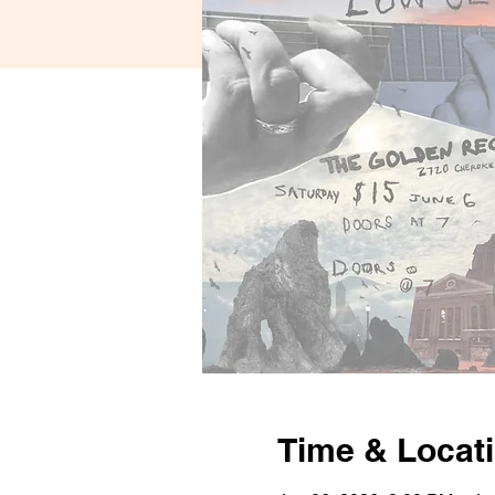
Time & Locat