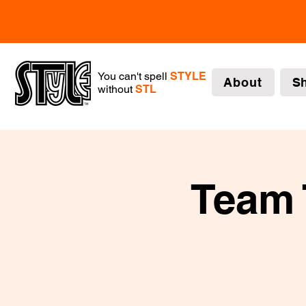
You can't spell
STYLE
About
S
without
STL
Team 