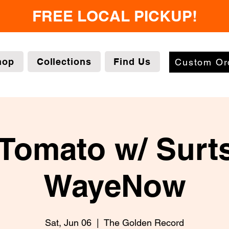
FREE LOCAL PICKUP!
hop
Collections
Find Us
Custom Or
Tomato w/ Surt
WayeNow
Sat, Jun 06
  |  
The Golden Record