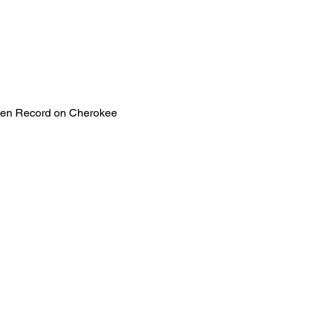
lden Record on Cherokee 