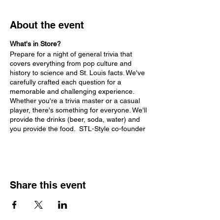
About the event
What's in Store?
Prepare for a night of general trivia that
covers everything from pop culture and
history to science and St. Louis facts. We've
carefully crafted each question for a
memorable and challenging experience.
Whether you're a trivia master or a casual
player, there's something for everyone. We'll
provide the drinks (beer, soda, water) and
you provide the food. STL-Style co-founder
Randy Vines will be your emcee!
Highlights:
Conveniently located at the IBEW Hall
Share this event
for a comfortable and entertaining
experience.
Diverse rounds with questions
curated for maximum fun.