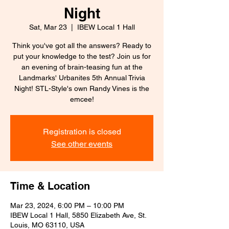
Night
Sat, Mar 23
  |  
IBEW Local 1 Hall
Think you've got all the answers? Ready to
put your knowledge to the test? Join us for
an evening of brain-teasing fun at the
Landmarks' Urbanites 5th Annual Trivia
Night! STL-Style's own Randy Vines is the
emcee!
Registration is closed
See other events
Time & Location
Mar 23, 2024, 6:00 PM – 10:00 PM
IBEW Local 1 Hall, 5850 Elizabeth Ave, St.
Louis, MO 63110, USA