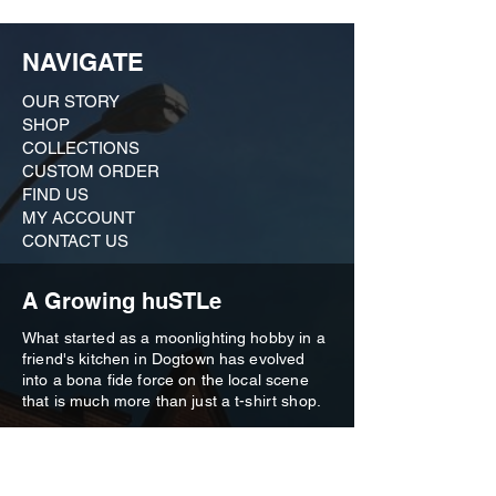
Engaging games like Dead/Alive
Building Edition, Heads/Tails, 50/50 to
spark friendly competition.
NAVIGATE
An additional guess-your-luck game
with a prize of (2)
St. Louis CITY SC
OUR STORY
tickets
.
SHOP
COLLECTIONS
Registration: [Table of 8]
CUSTOM ORDER ​
Early Registration: $240 (until 3/8/24 @ 5:00
PM)
FIND US
Late Registration: $280 (until 3/22/24 @
MY ACCOUNT
12:00 PM)
CONTACT US
REGISTER HERE
A Growing huSTLe
What started as a moonlighting hobby in a
friend's kitchen in Dogtown has evolved
into a bona fide force on the local scene
that is much more than just a t-shirt shop.
Our brand is an outgrowth of our deep
commitment to the city we love, and we
remain active in civic affairs, from historic