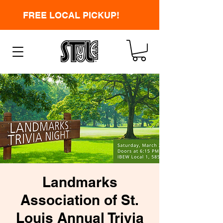
FREE LOCAL PICKUP!
Landmarks
Association of St.
Louis Annual Trivia